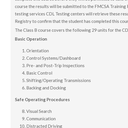
course the results will be submitted to the FMCSA Training 
testing services CDL Testing centers will retrieve these r
Registry to confirm that the student has completed this cou
The Class B course covers the following 29 units for the 
Basic Operation
Orientation
Control Systems/Dashboard
Pre- and Post-Trip Inspections
Basic Control
Shifting/Operating Transmissions
Backing and Docking
Safe Operating Procedures
Visual Search
Communication
Distracted Driving