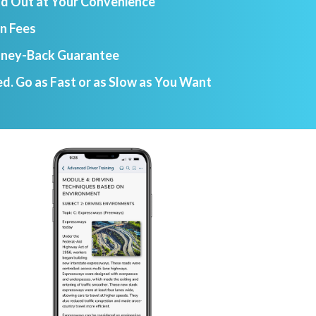
nd Out at Your Convenience
n Fees
ney-Back Guarantee
d. Go as Fast or as Slow as You Want