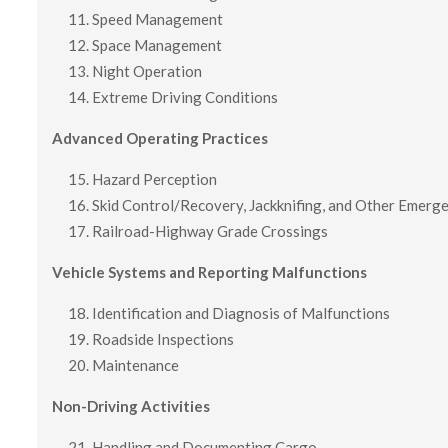
Speed Management
Space Management
Night Operation
Extreme Driving Conditions
Advanced Operating Practices
Hazard Perception
Skid Control/Recovery, Jackknifing, and Other Emerg
Railroad-Highway Grade Crossings
Vehicle Systems and Reporting Malfunctions
Identification and Diagnosis of Malfunctions
Roadside Inspections
Maintenance
Non-Driving Activities
Handling and Documenting Cargo