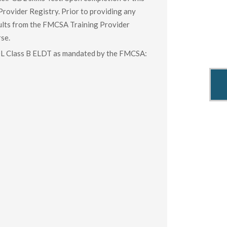
Provider Registry. Prior to providing any
esults from the FMCSA Training Provider
rse.
CDL Class B ELDT as mandated by the FMCSA: