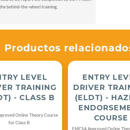
the behind-the-wheel training.
Productos relacionado
NTRY LEVEL
ENTRY LEV
VER TRAINING
DRIVER TRAI
DT) - CLASS B
(ELDT) - HA
ENDORSEM
roved Online Theory Course
COURSE
for Class B
FMCSA Approved Online The