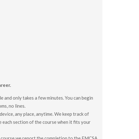
reer.
le and only takes a few minutes. You can begin
ms, no lines.
evice, any place, anytime. We keep track of
e each section of the course when it fits your
 course we report the completion to the FMCSA