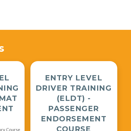
s
EL
ENTRY LEVEL
NING
DRIVER TRAINING
ZMAT
(ELDT) -
ENT
PASSENGER
ENDORSEMENT
COURSE
ory Course