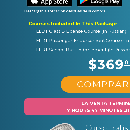
Descargar la aplicación después de la compra
Courses Included In This Package
ELDT Class B License Course (In Russian)
ELDT Passenger Endorsement Course (In 
ELDT School Bus Endorsement (In Russia
$369
0
COMPRAR
LA VENTA TERMIN
7 HOURS 47 MINUTES 2
Curso gratis