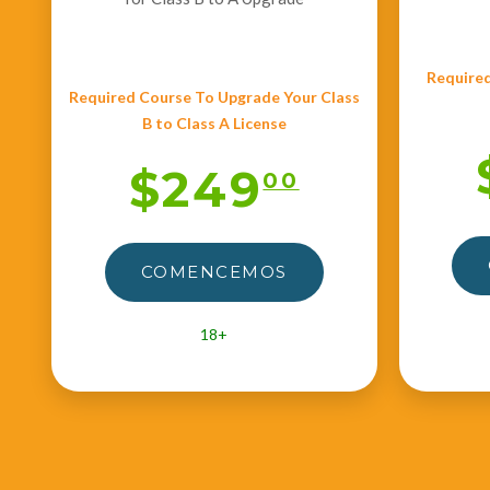
Required
Required Course To Upgrade Your Class
B to Class A License
$249
00
COMENCEMOS
18+