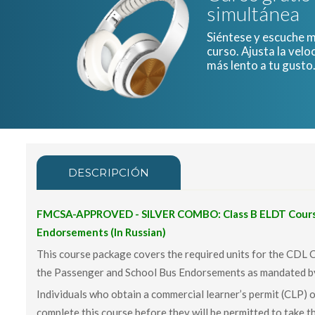
simultánea
Siéntese y escuche mi
curso. Ajusta la velo
más lento a tu gusto
DESCRIPCIÓN
FMCSA-APPROVED - SILVER COMBO: Class B ELDT Course
Endorsements (In Russian)
This course package covers the required units for the CDL 
the Passenger and School Bus Endorsements as mandated 
Individuals who obtain a commercial learner’s permit (CLP) o
complete this course before they will be permitted to take th