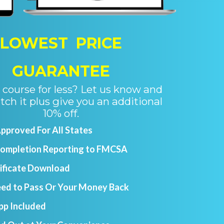
LOWEST PRICE
GUARANTEE
course for less? Let us know and
tch it plus give you an additional
10% off.
proved For All States
Completion Reporting to FMCSA
tificate Download
ed to Pass Or Your Money Back
pp Included