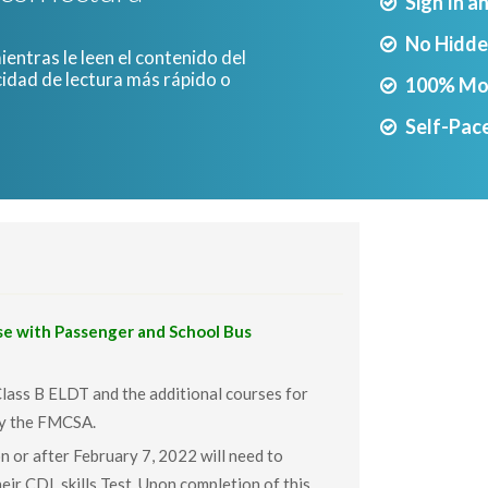
Sign In a
No Hidde
entras le leen el contenido del
cidad de lectura más rápido o
100% Mo
.
Self-Pace
 with Passenger and School Bus
Class B ELDT and the additional courses for
by the FMCSA.
n or after February 7, 2022 will need to
eir CDL skills Test. Upon completion of this