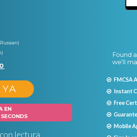
Russian)
n)
Found a 
we'll ma
0
FMCSA Ap
 YA
Instant 
Free Cer
A EN
Guarante
0 SECONDS
Mobile A
 con lectura