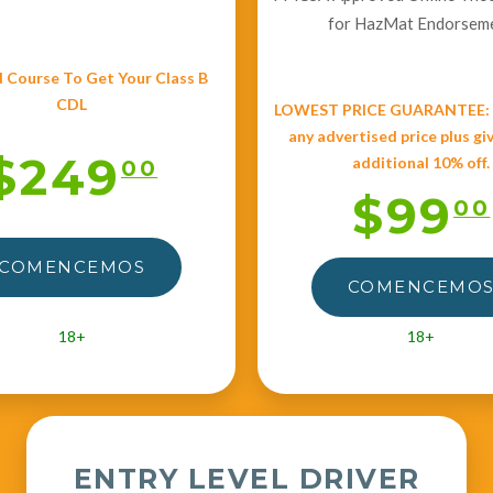
for HazMat Endorsem
 Course To Get Your Class B
CDL
LOWEST PRICE GUARANTEE: W
any advertised price plus gi
$249
additional 10% off.
00
$99
00
COMENCEMOS
COMENCEMO
18+
18+
ENTRY LEVEL DRIVER