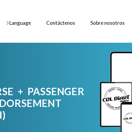
Language
Contáctenos
Sobre nosotros
RSE + PASSENGER
NDORSEMENT
N)