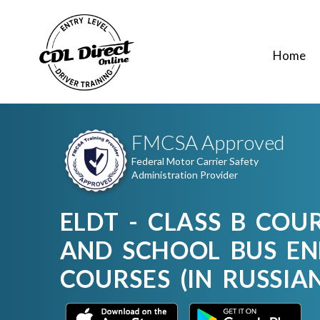
Home
FMCSA Approved
Federal Motor Carrier Safety
Administration Provider
ELDT - CLASS B COU
AND SCHOOL BUS E
COURSES (IN RUSSIA