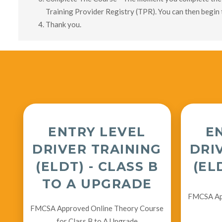
Training Provider Registry (TPR). You can then begin 
Thank you.
ENTRY LEVEL
E
DRIVER TRAINING
DRI
(ELDT) - CLASS B
(EL
TO A UPGRADE
FMCSA App
FMCSA Approved Online Theory Course
for Class B to A Upgrade