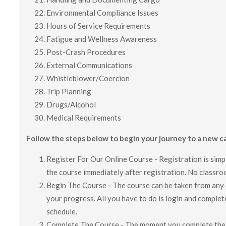
Environmental Compliance Issues
Hours of Service Requirements
Fatigue and Wellness Awareness
Post-Crash Procedures
External Communications
Whistleblower/Coercion
Trip Planning
Drugs/Alcohol
Medical Requirements
Follow the steps below to begin your journey to a new ca
Register For Our Online Course - Registration is simp
the course immediately after registration. No classroo
Begin The Course - The course can be taken from any d
your progress. All you have to do is login and complet
schedule.
Complete The Course - The moment you complete the