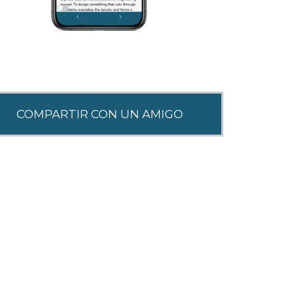
SHARE THIS