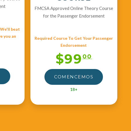
ent
FMCSA Approved Online Theory Course
for the Passenger Endorsement
e'll beat
ve you an
Required Course To Get Your Passenger
Endorsement
$99
00
S
COMENCEMOS
18+