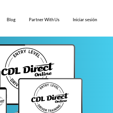
Blog
Partner With Us
Iniciar sesión