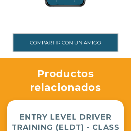
SHARE THIS
Productos
relacionados
ENTRY LEVEL DRIVER
TRAINING (ELDT) - CLASS