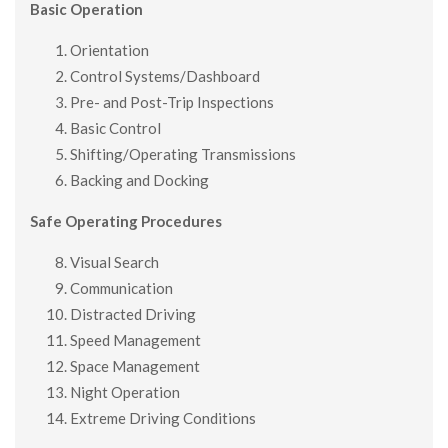
Basic Operation
Orientation
Control Systems/Dashboard
Pre- and Post-Trip Inspections
Basic Control
Shifting/Operating Transmissions
Backing and Docking
Safe Operating Procedures
Visual Search
Communication
Distracted Driving
Speed Management
Space Management
Night Operation
Extreme Driving Conditions