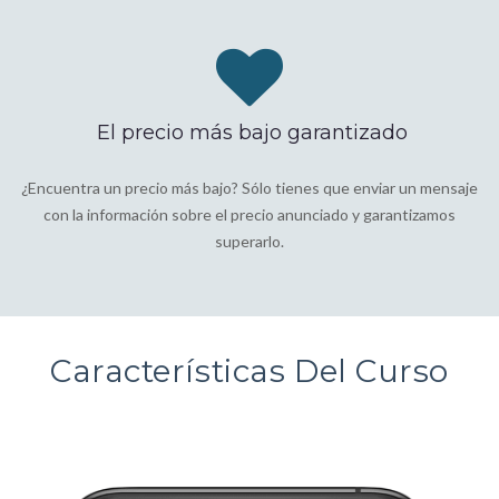
El precio más bajo garantizado
¿Encuentra un precio más bajo? Sólo tienes que enviar un mensaje
con la información sobre el precio anunciado y garantizamos
superarlo.
Características Del Curso