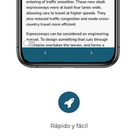
Rápido y fácil