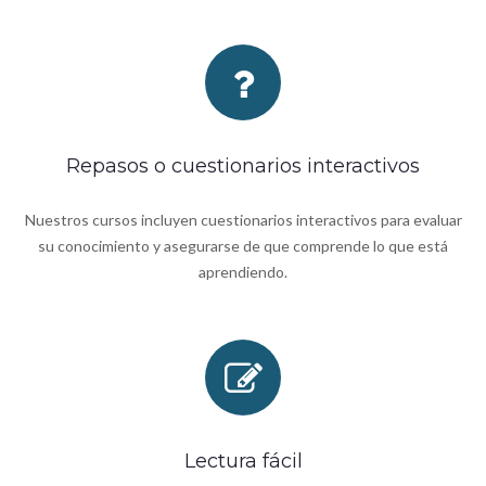
Repasos o cuestionarios interactivos
Nuestros cursos incluyen cuestionarios interactivos para evaluar
su conocimiento y asegurarse de que comprende lo que está
aprendiendo.
Lectura fácil