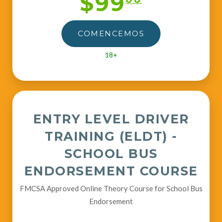
$99
COMENCEMOS
18+
ENTRY LEVEL DRIVER
TRAINING (ELDT) -
SCHOOL BUS
ENDORSEMENT COURSE
FMCSA Approved Online Theory Course for School Bus
Endorsement