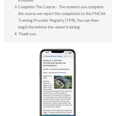
schedule.
Complete The Course - The moment you complete
the course we report the completion to the FMCSA
Training Provider Registry (TPR). You can then
begin the behind-the-wheel training.
Thank you.