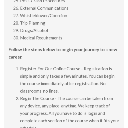
Post-Crash Procedures
External Communications
Whistleblower/Coercion
Trip Planning
Drugs/Alcohol
Medical Requirements
Follow the steps below to begin your journey to a new
career.
Register For Our Online Course - Registration is
simple and only takes a few minutes. You can begin
the course immediately after registration. No
classrooms, no lines.
Begin The Course - The course can be taken from
any device, any place, anytime. We keep track of
your progress. All you have to do is login and
complete each section of the course when it fits your