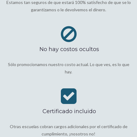
Estamos tan seguros de que estará 100% satisfecho de que se lo
garantizamos o le devolvemos el dinero.
No hay costos ocultos
Sólo promocionamos nuestro costo actual. Lo que ves, es lo que
hay.
Certificado incluido
Otras escuelas cobran cargos adicionales por el certificado de
cumplimiento, ¡nosotros no!