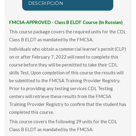
DESCRIPCIÓN
FMCSA-APPROVED - Class B ELDT Course (In Russian)
This course package covers the required units for the CDL
Class B ELDT as mandated by the FMCSA.
Individuals who obtain a commercial learner’s permit (CLP)
on or after February 7, 2022 will need to complete this
course before they will be permitted to take their CDL
skills Test. Upon completion of this course the results will
be submitted to the FMCSA Training Provider Registry.
Prior to providing any testing services CDL Testing
centers will retrieve these results from the FMCSA
Training Provider Registry to confirm that the student has
completed this course.
This course covers the following 29 units for the CDL
Class B ELDT as mandated by the FMCSA: