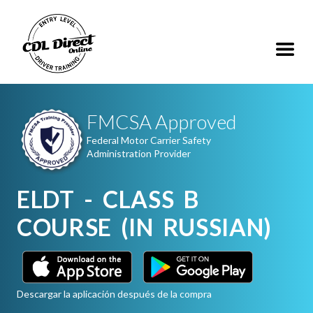
FMCSA Approved
Federal Motor Carrier Safety
Administration Provider
ELDT - CLASS B
COURSE (IN RUSSIAN)
Descargar la aplicación después de la compra