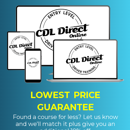
LOWEST PRICE
GUARANTEE
Found a course for less? Let us know
and we'll match it plus give you an