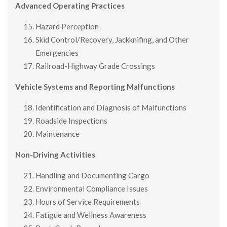
Advanced Operating Practices
Hazard Perception
Skid Control/Recovery, Jackknifing, and Other
Emergencies
Railroad-Highway Grade Crossings
Vehicle Systems and Reporting Malfunctions
Identification and Diagnosis of Malfunctions
Roadside Inspections
Maintenance
Non-Driving Activities
Handling and Documenting Cargo
Environmental Compliance Issues
Hours of Service Requirements
Fatigue and Wellness Awareness