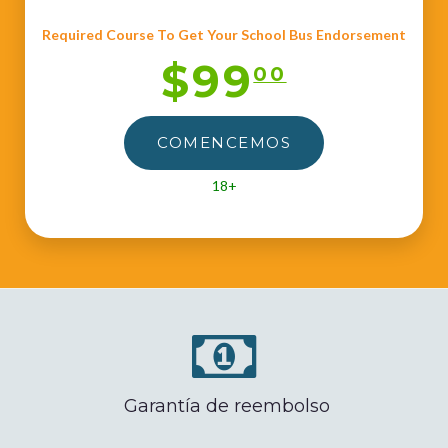
Required Course To Get Your School Bus Endorsement
$99
00
COMENCEMOS
18+
Garantía de reembolso