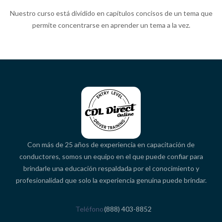
Nuestro curso está dividido en capítulos concisos de un tema que
permite concentrarse en aprender un tema a la vez.
Con más de 25 años de experiencia en capacitación de
conductores, somos un equipo en el que puede confiar para
brindarle una educación respaldada por el conocimiento y
profesionalidad que solo la experiencia genuina puede brindar.
Teléfono
(888) 403-8852