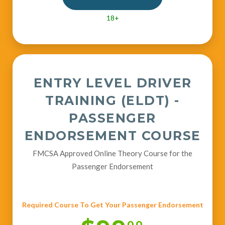
18+
ENTRY LEVEL DRIVER
TRAINING (ELDT) -
PASSENGER
ENDORSEMENT COURSE
FMCSA Approved Online Theory Course for the
Passenger Endorsement
Required Course To Get Your Passenger Endorsement
00