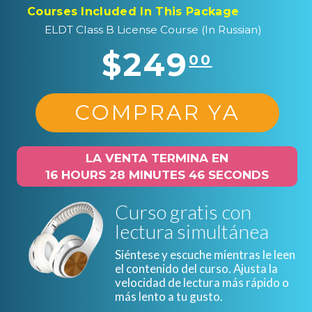
Courses Included In This Package
ELDT Class B License Course (In Russian)
$249
00
COMPRAR YA
LA VENTA TERMINA EN
16 HOURS 28 MINUTES 45 SECONDS
Curso gratis con
lectura simultánea
Siéntese y escuche mientras le leen
el contenido del curso. Ajusta la
velocidad de lectura más rápido o
más lento a tu gusto.