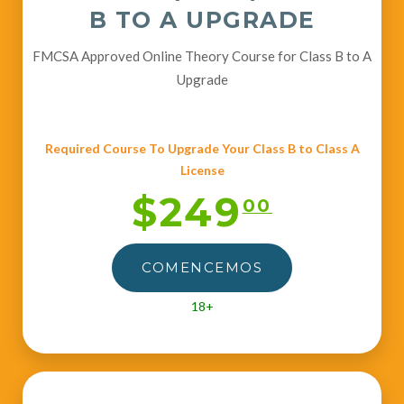
B TO A UPGRADE
FMCSA Approved Online Theory Course for Class B to A
Upgrade
Required Course To Upgrade Your Class B to Class A
License
$249
00
COMENCEMOS
18+