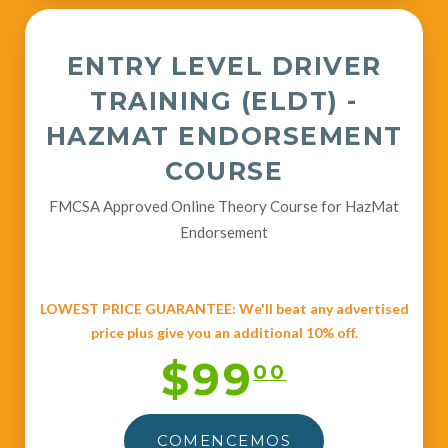
ENTRY LEVEL DRIVER
TRAINING (ELDT) -
HAZMAT ENDORSEMENT
COURSE
FMCSA Approved Online Theory Course for HazMat
Endorsement
LOWEST PRICE GUARANTEE: We'll beat any advertised
price plus give you an additional 10% off.
$99
00
COMENCEMOS