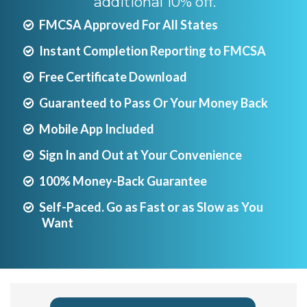
additional 10% off.
FMCSA Approved For All States
Instant Completion Reporting to FMCSA
Free Certificate Download
Guaranteed to Pass Or Your Money Back
Mobile App Included
Sign In and Out at Your Convenience
100% Money-Back Guarantee
Self-Paced. Go as Fast or as Slow as You
Want