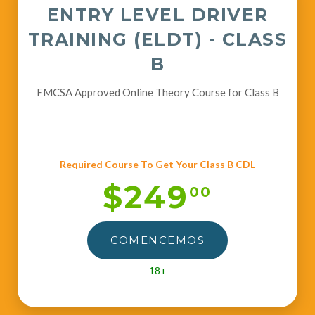
ENTRY LEVEL DRIVER
TRAINING (ELDT) - CLASS
B
FMCSA Approved Online Theory Course for Class B
Required Course To Get Your Class B CDL
$249
00
COMENCEMOS
18+