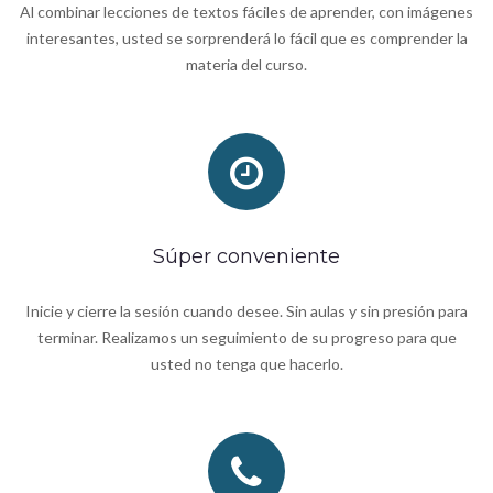
Al combinar lecciones de textos fáciles de aprender, con imágenes
interesantes, usted se sorprenderá lo fácil que es comprender la
materia del curso.
Súper conveniente
Inicie y cierre la sesión cuando desee. Sin aulas y sin presión para
terminar. Realizamos un seguimiento de su progreso para que
usted no tenga que hacerlo.