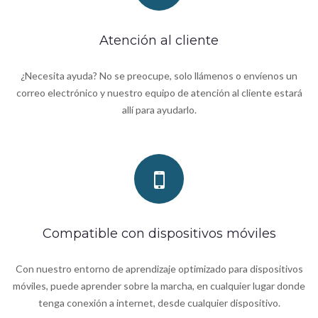
Atención al cliente
¿Necesita ayuda? No se preocupe, solo llámenos o envíenos un
correo electrónico y nuestro equipo de atención al cliente estará
allí para ayudarlo.
Compatible con dispositivos móviles
Con nuestro entorno de aprendizaje optimizado para dispositivos
móviles, puede aprender sobre la marcha, en cualquier lugar donde
tenga conexión a internet, desde cualquier dispositivo.