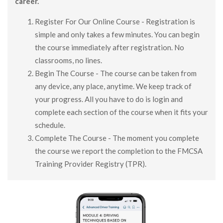
career.
Register For Our Online Course - Registration is
simple and only takes a few minutes. You can begin
the course immediately after registration. No
classrooms, no lines.
Begin The Course - The course can be taken from
any device, any place, anytime. We keep track of
your progress. All you have to do is login and
complete each section of the course when it fits your
schedule.
Complete The Course - The moment you complete
the course we report the completion to the FMCSA
Training Provider Registry (TPR).