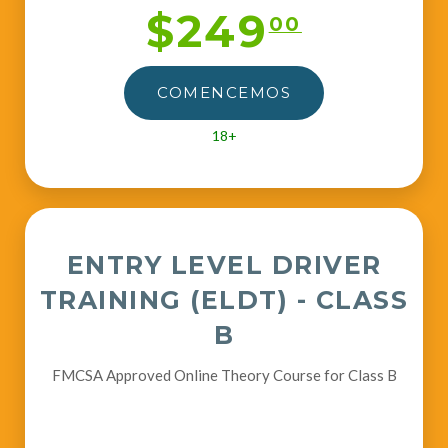
$249
00
COMENCEMOS
18+
ENTRY LEVEL DRIVER
TRAINING (ELDT) - CLASS
B
FMCSA Approved Online Theory Course for Class B