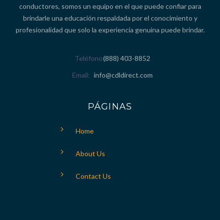
conductores, somos un equipo en el que puede confiar para
brindarle una educación respaldada por el conocimiento y
profesionalidad que solo la experiencia genuina puede brindar.
Teléfono
(888) 403-8852
Email
info@cdldirect.com
PÁGINAS
Home
About Us
Contact Us