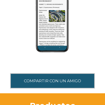
SHARE THIS