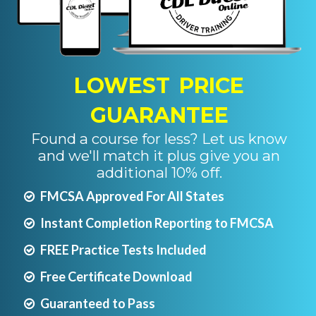
LOWEST PRICE
GUARANTEE
Found a course for less? Let us know
and we'll match it plus give you an
additional 10% off.
FMCSA Approved For All States
Instant Completion Reporting to FMCSA
FREE Practice Tests Included
Free Certificate Download
Guaranteed to Pass