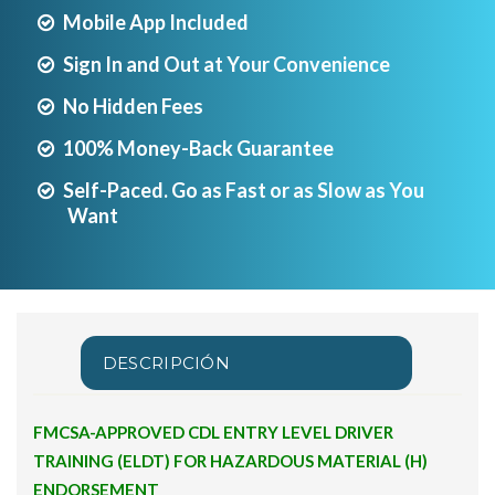
Mobile App Included
Sign In and Out at Your Convenience
No Hidden Fees
100% Money-Back Guarantee
Self-Paced. Go as Fast or as Slow as You
Want
DESCRIPCIÓN
FMCSA-APPROVED CDL ENTRY LEVEL DRIVER
TRAINING (ELDT) FOR HAZARDOUS MATERIAL (H)
ENDORSEMENT