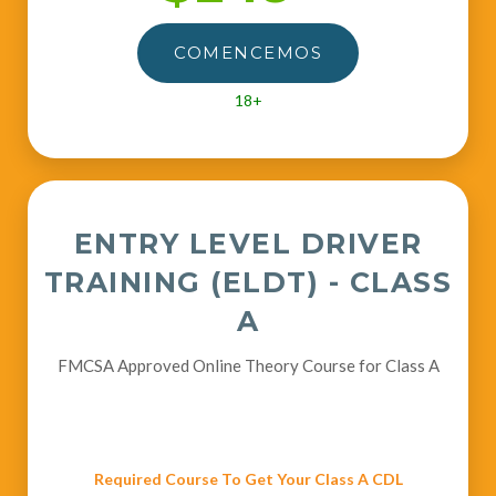
COMENCEMOS
18+
ENTRY LEVEL DRIVER
TRAINING (ELDT) - CLASS
A
FMCSA Approved Online Theory Course for Class A
Required Course To Get Your Class A CDL