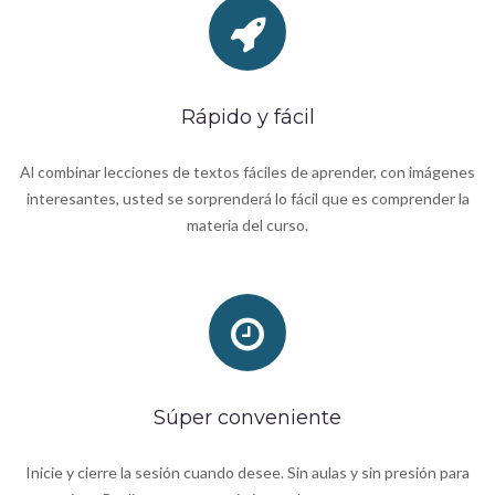
Rápido y fácil
Al combinar lecciones de textos fáciles de aprender, con imágenes
interesantes, usted se sorprenderá lo fácil que es comprender la
materia del curso.
Súper conveniente
Inicie y cierre la sesión cuando desee. Sin aulas y sin presión para