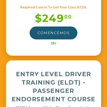
Required Course To Get Your Class B CDL
$249
00
COMENCEMOS
18+
ENTRY LEVEL DRIVER
TRAINING (ELDT) -
PASSENGER
ENDORSEMENT COURSE