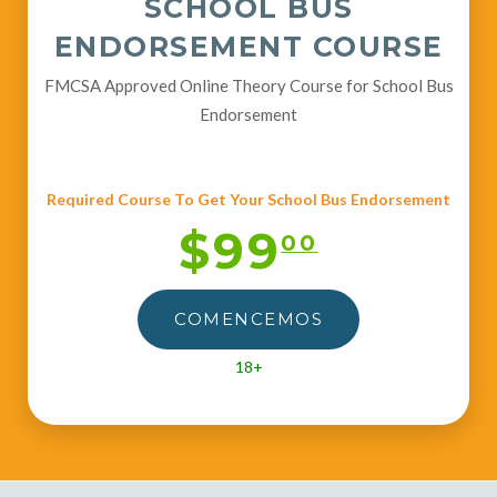
SCHOOL BUS
ENDORSEMENT COURSE
FMCSA Approved Online Theory Course for School Bus
Endorsement
Required Course To Get Your School Bus Endorsement
$99
00
COMENCEMOS
18+