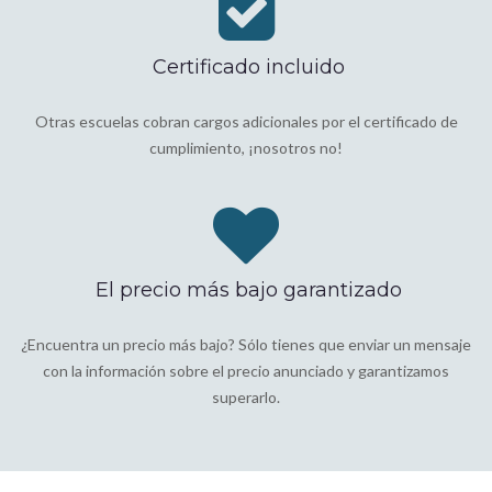
Certificado incluido
Otras escuelas cobran cargos adicionales por el certificado de
cumplimiento, ¡nosotros no!
El precio más bajo garantizado
¿Encuentra un precio más bajo? Sólo tienes que enviar un mensaje
con la información sobre el precio anunciado y garantizamos
superarlo.