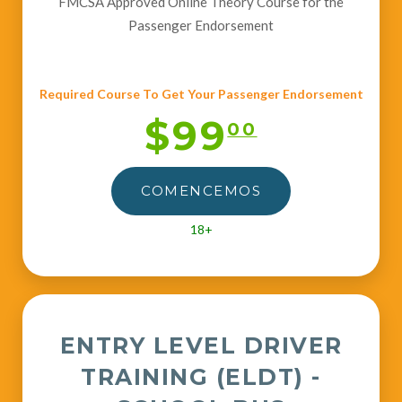
FMCSA Approved Online Theory Course for the
Passenger Endorsement
Required Course To Get Your Passenger Endorsement
$99
00
COMENCEMOS
18+
ENTRY LEVEL DRIVER
TRAINING (ELDT) -