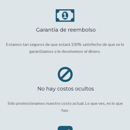
Garantía de reembolso
Estamos tan seguros de que estará 100% satisfecho de que se lo
garantizamos o le devolvemos el dinero.
No hay costos ocultos
Sólo promocionamos nuestro costo actual. Lo que ves, es lo que
hay.