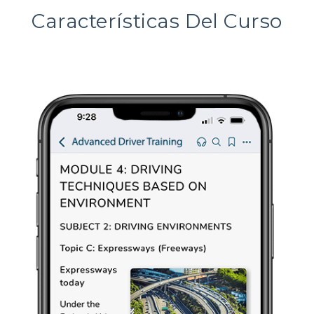
Características Del Curso