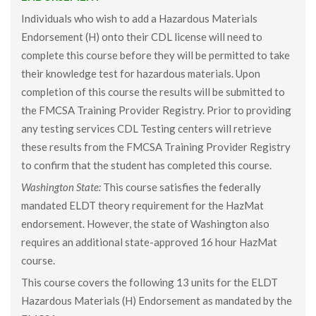
Individuals who wish to add a Hazardous Materials
Endorsement (H) onto their CDL license will need to
complete this course before they will be permitted to take
their knowledge test for hazardous materials. Upon
completion of this course the results will be submitted to
the FMCSA Training Provider Registry. Prior to providing
any testing services CDL Testing centers will retrieve
these results from the FMCSA Training Provider Registry
to confirm that the student has completed this course.
Washington State:
This course satisfies the federally
mandated ELDT theory requirement for the HazMat
endorsement. However, the state of Washington also
requires an additional state-approved 16 hour HazMat
course.
This course covers the following 13 units for the ELDT
Hazardous Materials (H) Endorsement as mandated by the