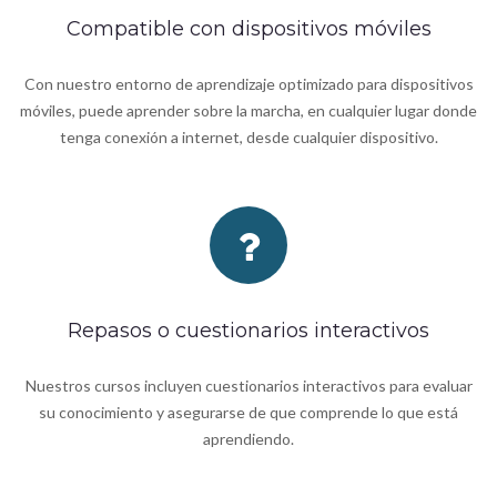
Compatible con dispositivos móviles
Con nuestro entorno de aprendizaje optimizado para dispositivos
móviles, puede aprender sobre la marcha, en cualquier lugar donde
tenga conexión a internet, desde cualquier dispositivo.
Repasos o cuestionarios interactivos
Nuestros cursos incluyen cuestionarios interactivos para evaluar
su conocimiento y asegurarse de que comprende lo que está
aprendiendo.