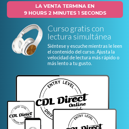
LA VENTA TERMINA EN
9 HOURS 2 MINUTES 0 SECONDS
Curso gratis con
lectura simultánea
Siéntese y escuche mientras le leen
el contenido del curso. Ajusta la
velocidad de lectura más rápido o
más lento a tu gusto.