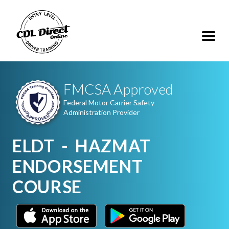
FMCSA Approved
Federal Motor Carrier Safety
Administration Provider
ELDT - HAZMAT
ENDORSEMENT
COURSE