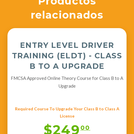
Productos
relacionados
ENTRY LEVEL DRIVER
TRAINING (ELDT) - CLASS
B TO A UPGRADE
FMCSA Approved Online Theory Course for Class B to A
Upgrade
Required Course To Upgrade Your Class B to Class A
License
$249
00