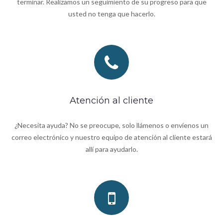
terminar. Realizamos un seguimiento de su progreso para que
usted no tenga que hacerlo.
Atención al cliente
¿Necesita ayuda? No se preocupe, solo llámenos o envíenos un
correo electrónico y nuestro equipo de atención al cliente estará
allí para ayudarlo.