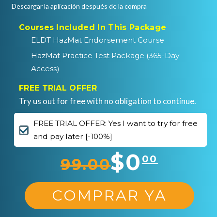
Descargar la aplicación después de la compra
Courses Included In This Package
ELDT HazMat Endorsement Course
HazMat Practice Test Package (365-Day
Access)
FREE TRIAL OFFER
Try us out for free with no obligation to continue.
FREE TRIAL OFFER: Yes I want to try for free
and pay later [-100%]
$0
00
99.00
COMPRAR YA