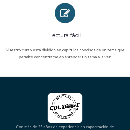
Lectura fácil
Nuestro curso está dividido en capítulos concisos de un tema que
permite concentrarse en aprender un tema a la vez.
Con más de 25 años de experiencia en capacitación de