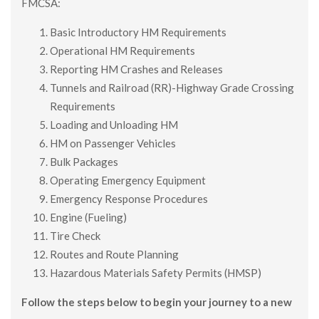
FMCSA:
Basic Introductory HM Requirements
Operational HM Requirements
Reporting HM Crashes and Releases
Tunnels and Railroad (RR)-Highway Grade Crossing
Requirements
Loading and Unloading HM
HM on Passenger Vehicles
Bulk Packages
Operating Emergency Equipment
Emergency Response Procedures
Engine (Fueling)
Tire Check
Routes and Route Planning
Hazardous Materials Safety Permits (HMSP)
Follow the steps below to begin your journey to a new