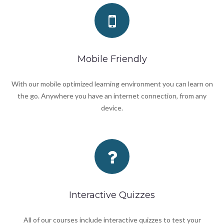
Mobile Friendly
With our mobile optimized learning environment you can learn on
the go. Anywhere you have an internet connection, from any
device.
Interactive Quizzes
All of our courses include interactive quizzes to test your