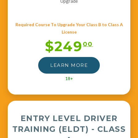
Upgrade
Required Course To Upgrade Your Class B to Class A
License
$249
00
LEARN MORE
18+
ENTRY LEVEL DRIVER
TRAINING (ELDT) - CLASS