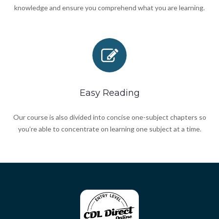
knowledge and ensure you comprehend what you are learning.
Easy Reading
Our course is also divided into concise one-subject chapters so
you’re able to concentrate on learning one subject at a time.