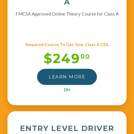
A
FMCSA Approved Online Theory Course for Class A
Required Course To Get Your Class A CDL
$249
00
LEARN MORE
18+
ENTRY LEVEL DRIVER