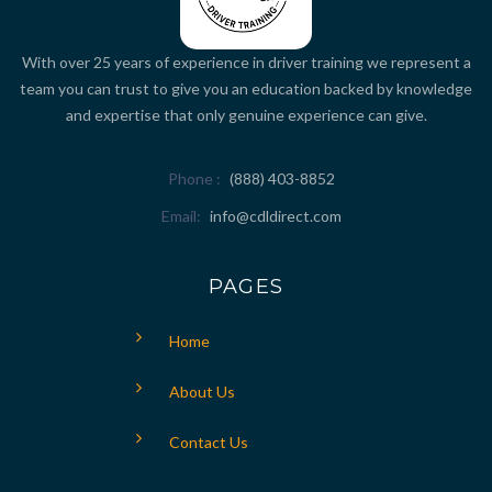
With over 25 years of experience in driver training we represent a
team you can trust to give you an education backed by knowledge
and expertise that only genuine experience can give.
Phone
(888) 403-8852
Email
info@cdldirect.com
PAGES
Home
About Us
Contact Us