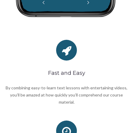
Fast and Easy
By combining easy-to-learn text lessons with entertaining videos,
you’ll be amazed at how quickly you’ll comprehend our course
material.