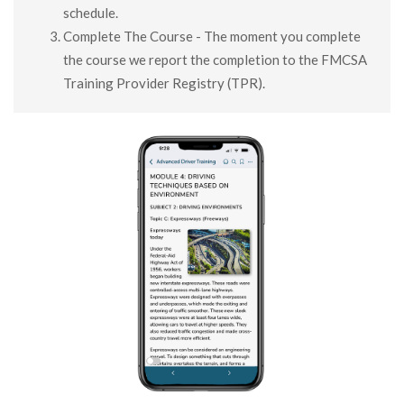
schedule.
Complete The Course - The moment you complete
the course we report the completion to the FMCSA
Training Provider Registry (TPR).