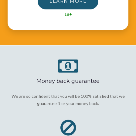
LEARN MORE
18+
Money back guarantee
We are so confident that you will be 100% satisfied that we
guarantee it or your money back.