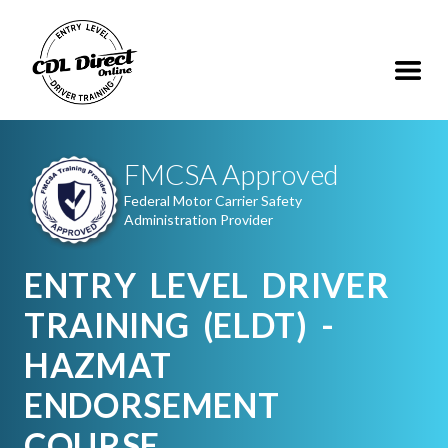
FMCSA Approved
Federal Motor Carrier Safety
Administration Provider
ENTRY LEVEL DRIVER
TRAINING (ELDT) -
HAZMAT
ENDORSEMENT
COURSE