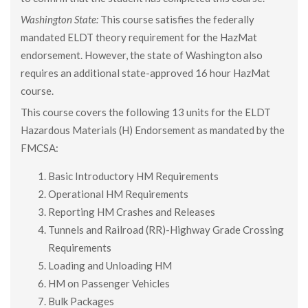
Washington State:
This course satisfies the federally
mandated ELDT theory requirement for the HazMat
endorsement. However, the state of Washington also
requires an additional state-approved 16 hour HazMat
course.
This course covers the following 13 units for the ELDT
Hazardous Materials (H) Endorsement as mandated by the
FMCSA:
Basic Introductory HM Requirements
Operational HM Requirements
Reporting HM Crashes and Releases
Tunnels and Railroad (RR)-Highway Grade Crossing
Requirements
Loading and Unloading HM
HM on Passenger Vehicles
Bulk Packages