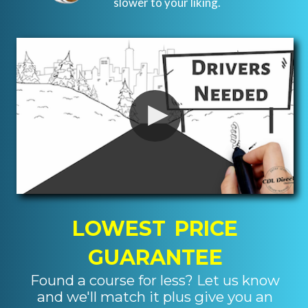
slower to your liking.
LOWEST PRICE
GUARANTEE
Found a course for less? Let us know
and we'll match it plus give you an