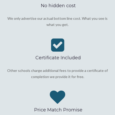
No hidden cost
We only advertise our actual bottom line cost. What you see is
what you get.
Certificate Included
Other schools charge additional fees to provide a certificate of
completion we provide it for free.
Price Match Promise