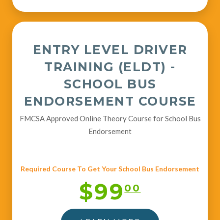
ENTRY LEVEL DRIVER
TRAINING (ELDT) -
SCHOOL BUS
ENDORSEMENT COURSE
FMCSA Approved Online Theory Course for School Bus
Endorsement
Required Course To Get Your School Bus Endorsement
$99
00