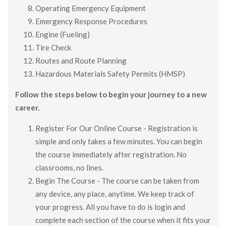
Operating Emergency Equipment
Emergency Response Procedures
Engine (Fueling)
Tire Check
Routes and Route Planning
Hazardous Materials Safety Permits (HMSP)
Follow the steps below to begin your journey to a new
career.
Register For Our Online Course - Registration is
simple and only takes a few minutes. You can begin
the course immediately after registration. No
classrooms, no lines.
Begin The Course - The course can be taken from
any device, any place, anytime. We keep track of
your progress. All you have to do is login and
complete each section of the course when it fits your