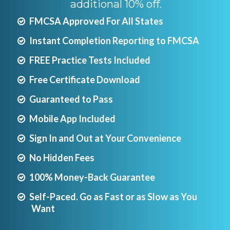
additional 10% off.
FMCSA Approved For All States
Instant Completion Reporting to FMCSA
FREE Practice Tests Included
Free Certificate Download
Guaranteed to Pass
Mobile App Included
Sign In and Out at Your Convenience
No Hidden Fees
100% Money-Back Guarantee
Self-Paced. Go as Fast or as Slow as You
Want