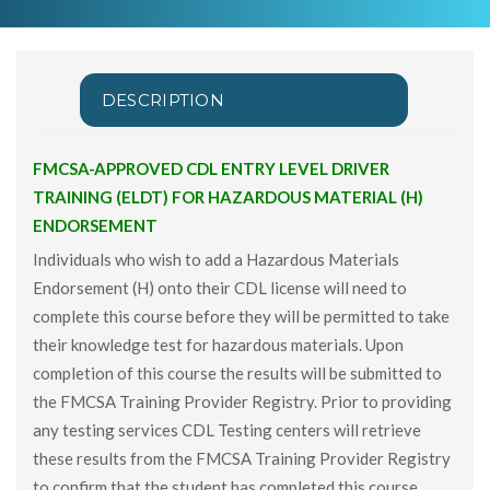
DESCRIPTION
FMCSA-APPROVED CDL ENTRY LEVEL DRIVER
TRAINING (ELDT) FOR HAZARDOUS MATERIAL (H)
ENDORSEMENT
Individuals who wish to add a Hazardous Materials
Endorsement (H) onto their CDL license will need to
complete this course before they will be permitted to take
their knowledge test for hazardous materials. Upon
completion of this course the results will be submitted to
the FMCSA Training Provider Registry. Prior to providing
any testing services CDL Testing centers will retrieve
these results from the FMCSA Training Provider Registry
to confirm that the student has completed this course.