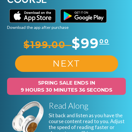
Download the app after purchase
$99
00
$199.00
NEXT
SPRING SALE ENDS IN
9 HOURS 30 MINUTES 35 SECONDS
Read Along
Sit back and listen as you have the
course content read to you. Adjust
the speed of reading faster or