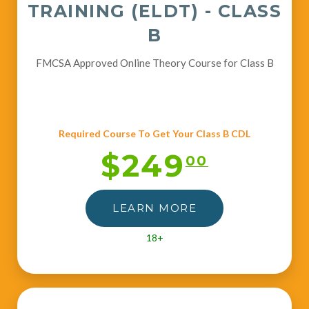
TRAINING (ELDT) - CLASS
B
FMCSA Approved Online Theory Course for Class B
Required Course To Get Your Class B CDL
$249
00
LEARN MORE
18+