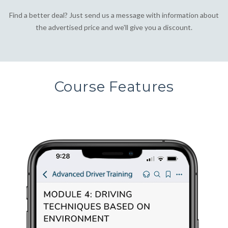
Find a better deal? Just send us a message with information about
the advertised price and we'll give you a discount.
Course Features