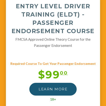
ENTRY LEVEL DRIVER
TRAINING (ELDT) -
PASSENGER
ENDORSEMENT COURSE
FMCSA Approved Online Theory Course for the
Passenger Endorsement
Required Course To Get Your Passenger Endorsement
$99
00
LEARN MORE
18+