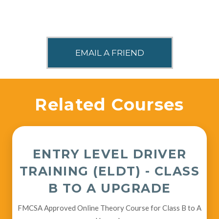
SHARE THIS
Related Courses
ENTRY LEVEL DRIVER
TRAINING (ELDT) - CLASS
B TO A UPGRADE
FMCSA Approved Online Theory Course for Class B to A