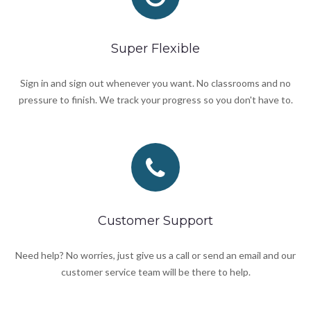
Super Flexible
Sign in and sign out whenever you want. No classrooms and no
pressure to finish. We track your progress so you don't have to.
Customer Support
Need help? No worries, just give us a call or send an email and our
customer service team will be there to help.