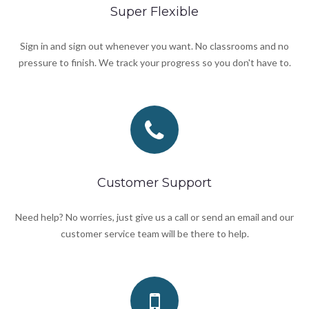
Super Flexible
Sign in and sign out whenever you want. No classrooms and no
pressure to finish. We track your progress so you don't have to.
Customer Support
Need help? No worries, just give us a call or send an email and our
customer service team will be there to help.