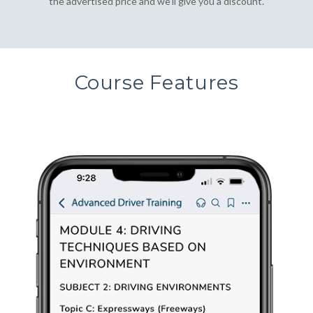
the advertised price and we'll give you a discount.
Course Features