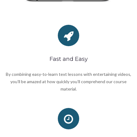
Fast and Easy
By combining easy-to-learn text lessons with entertaining videos,
you’ll be amazed at how quickly you’ll comprehend our course
material.