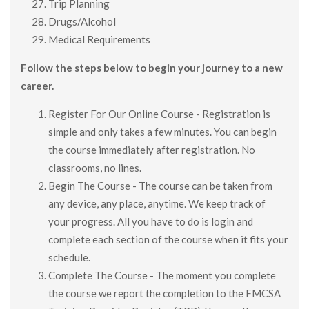
Trip Planning
Drugs/Alcohol
Medical Requirements
Follow the steps below to begin your journey to a new
career.
Register For Our Online Course - Registration is
simple and only takes a few minutes. You can begin
the course immediately after registration. No
classrooms, no lines.
Begin The Course - The course can be taken from
any device, any place, anytime. We keep track of
your progress. All you have to do is login and
complete each section of the course when it fits your
schedule.
Complete The Course - The moment you complete
the course we report the completion to the FMCSA