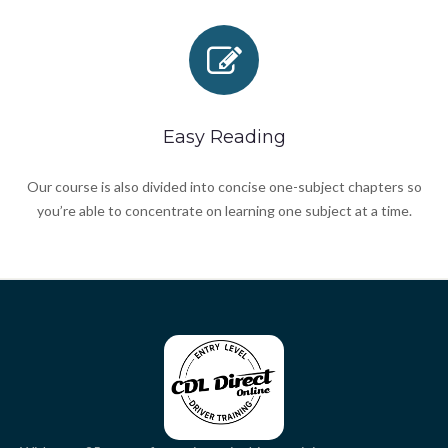
Easy Reading
Our course is also divided into concise one-subject chapters so
you’re able to concentrate on learning one subject at a time.