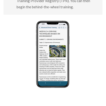
Training Provider Registry (TPR). You can then
begin the behind-the-wheel training.
SHARE THIS