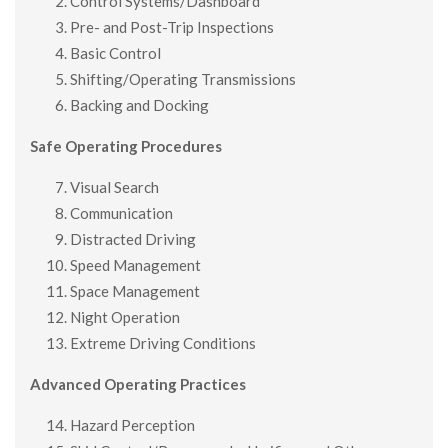
Control Systems/Dashboard
Pre- and Post-Trip Inspections
Basic Control
Shifting/Operating Transmissions
Backing and Docking
Safe Operating Procedures
Visual Search
Communication
Distracted Driving
Speed Management
Space Management
Night Operation
Extreme Driving Conditions
Advanced Operating Practices
Hazard Perception