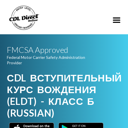
FMCSA Approved
Federal Motor Carrier Safety Administration
Provider
СDL ВСТУПИТЕЛЬНЫЙ
КУРС ВОЖДЕНИЯ
(ELDT) - КЛАСС Б
(RUSSIAN)