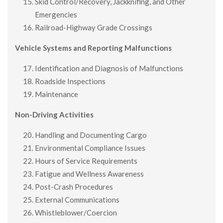
Skid Control/Recovery, Jackknifing, and Other
Emergencies
Railroad-Highway Grade Crossings
Vehicle Systems and Reporting Malfunctions
Identification and Diagnosis of Malfunctions
Roadside Inspections
Maintenance
Non-Driving Activities
Handling and Documenting Cargo
Environmental Compliance Issues
Hours of Service Requirements
Fatigue and Wellness Awareness
Post-Crash Procedures
External Communications
Whistleblower/Coercion