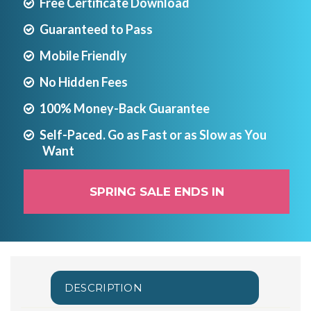
Free Certificate Download
Guaranteed to Pass
Mobile Friendly
No Hidden Fees
100% Money-Back Guarantee
Self-Paced. Go as Fast or as Slow as You
Want
SPRING SALE ENDS IN
DESCRIPTION