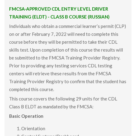
FMCSA-APPROVED CDL ENTRY LEVEL DRIVER
TRAINING (ELDT) - CLASS B COURSE (RUSSIAN)
Individuals who obtain a commercial learner’s permit (CLP)
on or after February 7, 2022 will need to complete this
course before they will be permitted to take their CDL
skills test. Upon completion of this course the results will
be submitted to the FMCSA Training Provider Registry.
Prior to providing any testing services CDL testing
centers will retrieve these results from the FMCSA
Training Provider Registry to confirm that the student has
completed this course.
This course covers the following 29 units for the CDL
Class B ELDT as mandated by the FMCSA:
Basic Operation
Orientation