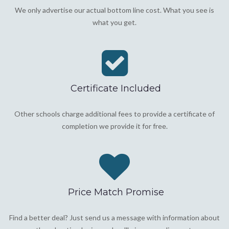
We only advertise our actual bottom line cost. What you see is
what you get.
Certificate Included
Other schools charge additional fees to provide a certificate of
completion we provide it for free.
Price Match Promise
Find a better deal? Just send us a message with information about