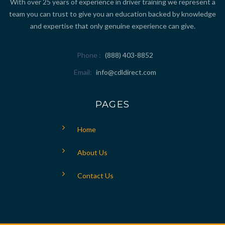
With over 25 years of experience in driver training we represent a
team you can trust to give you an education backed by knowledge
and expertise that only genuine experience can give.
Phone
(888) 403-8852
Email
info@cdldirect.com
PAGES
Home
About Us
Contact Us