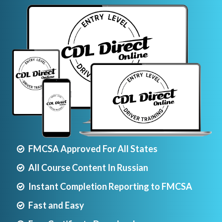
FMCSA Approved For All States
All Course Content In Russian
Instant Completion Reporting to FMCSA
Fast and Easy