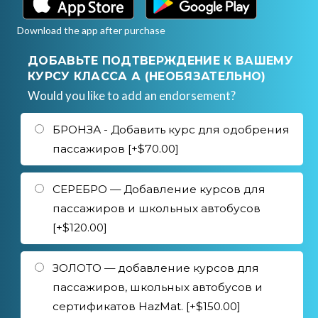
Download the app after purchase
ДОБАВЬТЕ ПОДТВЕРЖДЕНИЕ К ВАШЕМУ
КУРСУ КЛАССА А (НЕОБЯЗАТЕЛЬНО)
Would you like to add an endorsement?
БРОНЗА - Добавить курс для одобрения
пассажиров [+$70.00]
СЕРЕБРО — Добавление курсов для
пассажиров и школьных автобусов
[+$120.00]
ЗОЛОТО — добавление курсов для
пассажиров, школьных автобусов и
сертификатов HazMat. [+$150.00]