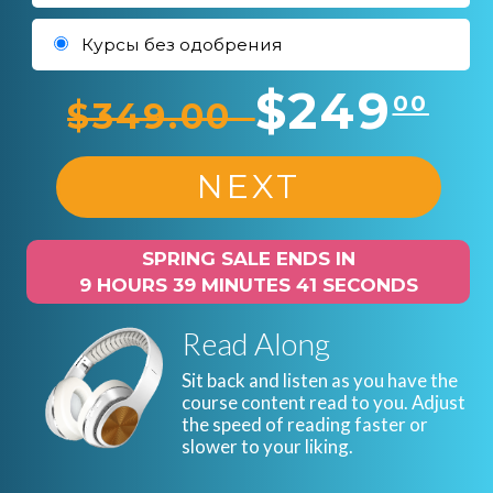
Курсы без одобрения
$249
00
$349.00
NEXT
SPRING SALE ENDS IN
9 HOURS 39 MINUTES 40 SECONDS
Read Along
Sit back and listen as you have the
course content read to you. Adjust
the speed of reading faster or
slower to your liking.