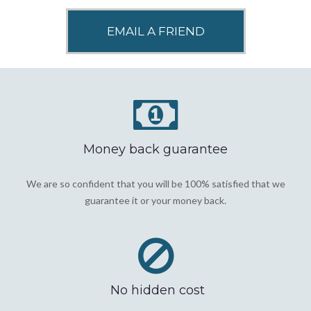
Money back guarantee
We are so confident that you will be 100% satisfied that we
guarantee it or your money back.
No hidden cost