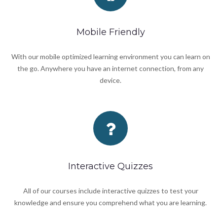
Mobile Friendly
With our mobile optimized learning environment you can learn on
the go. Anywhere you have an internet connection, from any
device.
Interactive Quizzes
All of our courses include interactive quizzes to test your
knowledge and ensure you comprehend what you are learning.