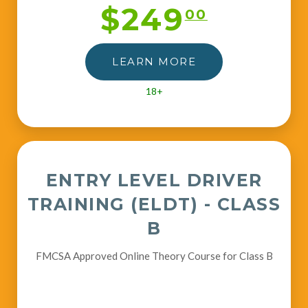
$249
00
LEARN MORE
18+
ENTRY LEVEL DRIVER
TRAINING (ELDT) - CLASS
B
FMCSA Approved Online Theory Course for Class B