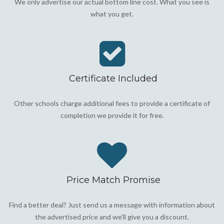
We only advertise our actual bottom line cost. What you see is
what you get.
Certificate Included
Other schools charge additional fees to provide a certificate of
completion we provide it for free.
Price Match Promise
Find a better deal? Just send us a message with information about
the advertised price and we'll give you a discount.