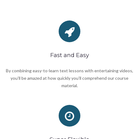
Fast and Easy
By combining easy-to-learn text lessons with entertaining videos,
you’ll be amazed at how quickly you’ll comprehend our course
material.