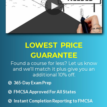
LOWEST PRICE
GUARANTEE
Found a course for less? Let us know
and we'll match it plus give you an
additional 10% off.
365-Day Exam Prep
FMCSA Approved For All States
Instant Completion Reporting to FMCSA