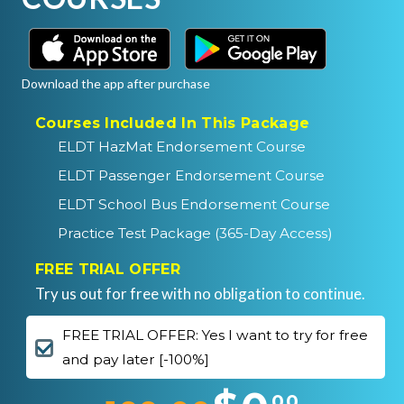
Download the app after purchase
Courses Included In This Package
ELDT HazMat Endorsement Course
ELDT Passenger Endorsement Course
ELDT School Bus Endorsement Course
Practice Test Package (365-Day Access)
FREE TRIAL OFFER
Try us out for free with no obligation to continue.
FREE TRIAL OFFER: Yes I want to try for free
and pay later [-100%]
00