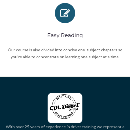
Easy Reading
Our course is also divided into concise one-subject chapters so
you’re able to concentrate on learning one subject at a time.
With over 25 years of experience in driver training we represent a