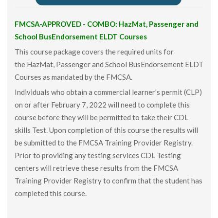
FMCSA-APPROVED - COMBO: HazMat, Passenger and
School BusEndorsement ELDT Courses
This course package covers the required units for
the HazMat, Passenger and School BusEndorsement ELDT
Courses as mandated by the FMCSA.
Individuals who obtain a commercial learner’s permit (CLP)
on or after February 7, 2022 will need to complete this
course before they will be permitted to take their CDL
skills Test. Upon completion of this course the results will
be submitted to the FMCSA Training Provider Registry.
Prior to providing any testing services CDL Testing
centers will retrieve these results from the FMCSA
Training Provider Registry to confirm that the student has
completed this course.