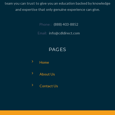
team you can trust to give you an education backed by knowledge
and expertise that only genuine experience can give.
Phone
(888) 403-8852
Email
info@cdldirect.com
PAGES
Home
About Us
Contact Us