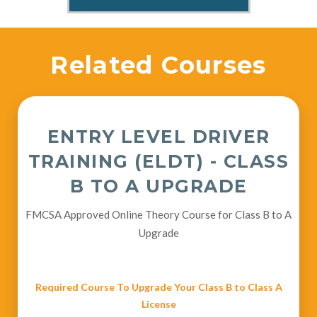
Related Courses
ENTRY LEVEL DRIVER
TRAINING (ELDT) - CLASS
B TO A UPGRADE
FMCSA Approved Online Theory Course for Class B to A
Upgrade
Required Course To Upgrade Your Class B to Class A
License