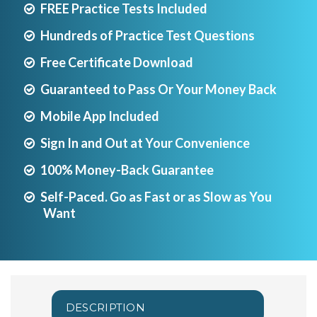
FREE Practice Tests Included
Hundreds of Practice Test Questions
Free Certificate Download
Guaranteed to Pass Or Your Money Back
Mobile App Included
Sign In and Out at Your Convenience
100% Money-Back Guarantee
Self-Paced. Go as Fast or as Slow as You
Want
DESCRIPTION