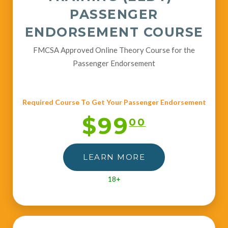
PASSENGER
ENDORSEMENT COURSE
FMCSA Approved Online Theory Course for the
Passenger Endorsement
Required Course To Get Your Passenger Endorsement
$99
00
LEARN MORE
18+