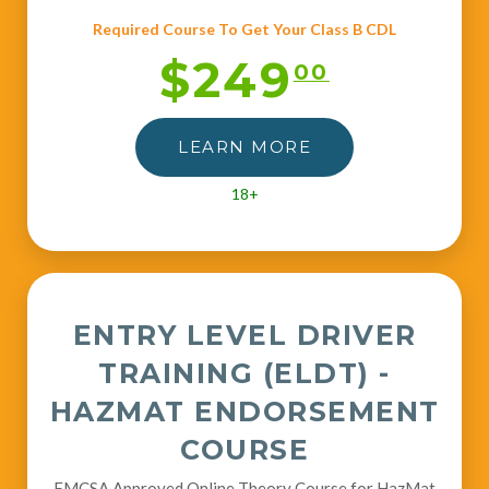
Required Course To Get Your Class B CDL
$249
00
LEARN MORE
18+
ENTRY LEVEL DRIVER
TRAINING (ELDT) -
HAZMAT ENDORSEMENT
COURSE
FMCSA Approved Online Theory Course for HazMat