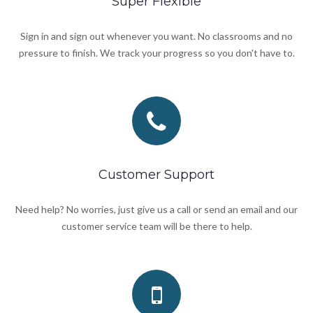
Super Flexible
Sign in and sign out whenever you want. No classrooms and no
pressure to finish. We track your progress so you don't have to.
Customer Support
Need help? No worries, just give us a call or send an email and our
customer service team will be there to help.