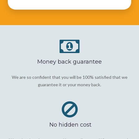
Money back guarantee
We are so confident that you will be 100% satisfied that we
guarantee it or your money back.
No hidden cost