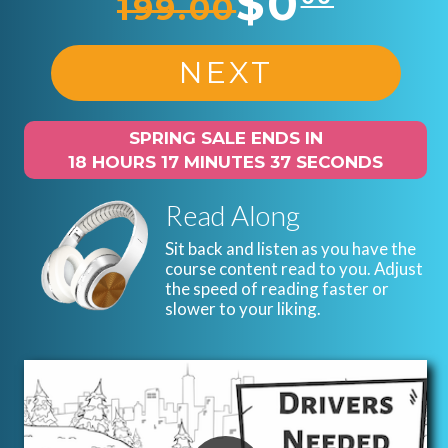
$0
199.00
NEXT
SPRING SALE ENDS IN
18 HOURS 17 MINUTES 36 SECONDS
Read Along
Sit back and listen as you have the
course content read to you. Adjust
the speed of reading faster or
slower to your liking.