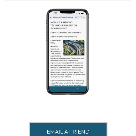
SHARE THIS