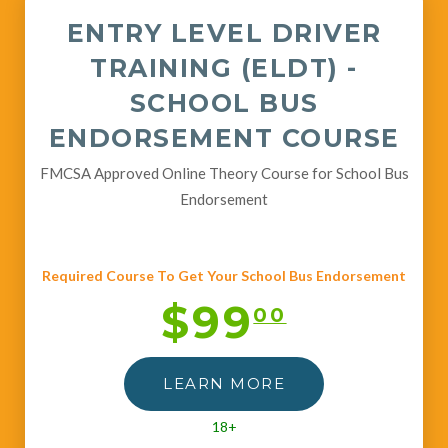
ENTRY LEVEL DRIVER
TRAINING (ELDT) -
SCHOOL BUS
ENDORSEMENT COURSE
FMCSA Approved Online Theory Course for School Bus
Endorsement
Required Course To Get Your School Bus Endorsement
$99
00
LEARN MORE
18+