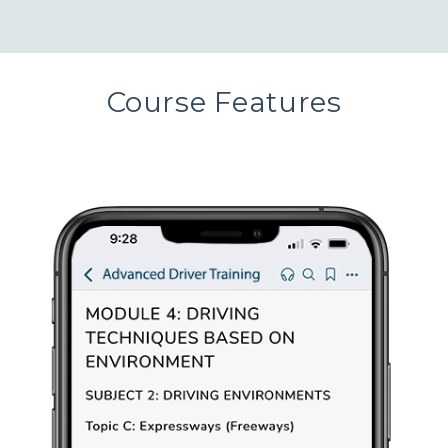
Course Features