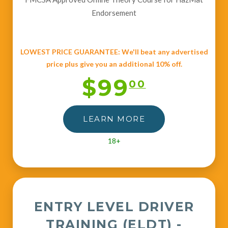
Endorsement
LOWEST PRICE GUARANTEE: We'll beat any advertised
price plus give you an additional 10% off.
$99
00
LEARN MORE
18+
ENTRY LEVEL DRIVER
TRAINING (ELDT) -