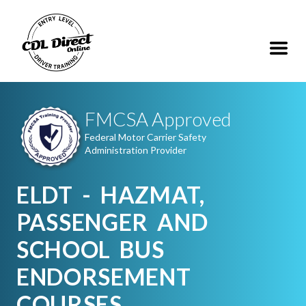
FMCSA Approved
Federal Motor Carrier Safety
Administration Provider
ELDT - HAZMAT,
PASSENGER AND
SCHOOL BUS
ENDORSEMENT
COURSES