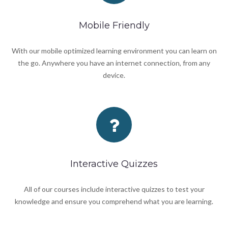
Mobile Friendly
With our mobile optimized learning environment you can learn on
the go. Anywhere you have an internet connection, from any
device.
Interactive Quizzes
All of our courses include interactive quizzes to test your
knowledge and ensure you comprehend what you are learning.