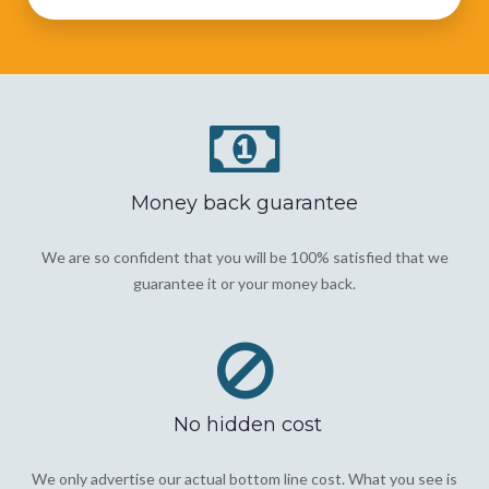
Money back guarantee
We are so confident that you will be 100% satisfied that we
guarantee it or your money back.
No hidden cost
We only advertise our actual bottom line cost. What you see is