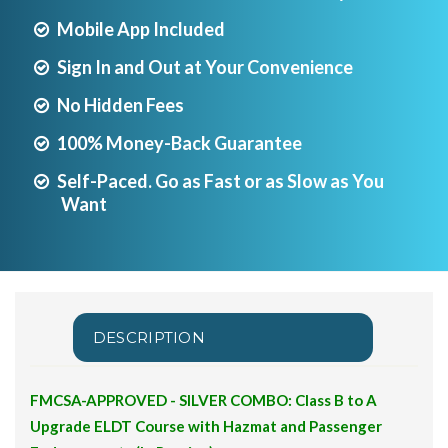
Mobile App Included
Sign In and Out at Your Convenience
No Hidden Fees
100% Money-Back Guarantee
Self-Paced. Go as Fast or as Slow as You
Want
DESCRIPTION
FMCSA-APPROVED - SILVER COMBO: Class B to A
Upgrade ELDT Course with Hazmat and Passenger