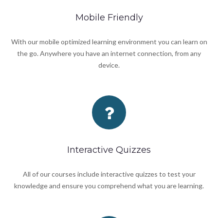
Mobile Friendly
With our mobile optimized learning environment you can learn on
the go. Anywhere you have an internet connection, from any
device.
Interactive Quizzes
All of our courses include interactive quizzes to test your
knowledge and ensure you comprehend what you are learning.