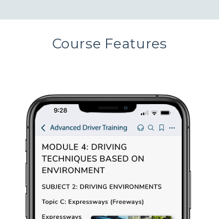
Course Features