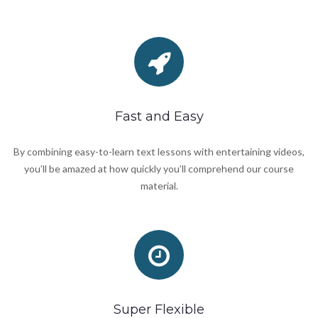
Fast and Easy
By combining easy-to-learn text lessons with entertaining videos,
you’ll be amazed at how quickly you’ll comprehend our course
material.
Super Flexible