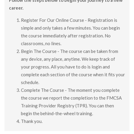
career.
Register For Our Online Course - Registration is
simple and only takes a few minutes. You can begin
the course immediately after registration. No
classrooms, no lines.
Begin The Course - The course can be taken from
any device, any place, anytime. We keep track of
your progress. All you have to do is login and
complete each section of the course when it fits your
schedule.
Complete The Course - The moment you complete
the course we report the completion to the FMCSA
Training Provider Registry (TPR). You can then
begin the behind-the-wheel training.
Thank you.