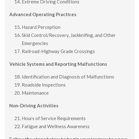
Extreme Driving Conditions
Advanced Operating Practices
Hazard Perception
Skid Control/Recovery, Jackknifing, and Other
Emergencies
Railroad-Highway Grade Crossings
Vehicle Systems and Reporting Malfunctions
Identification and Diagnosis of Malfunctions
Roadside Inspections
Maintenance
Non-Driving Activities
Hours of Service Requirements
Fatigue and Wellness Awareness
Follow the steps below to begin your journey to a new