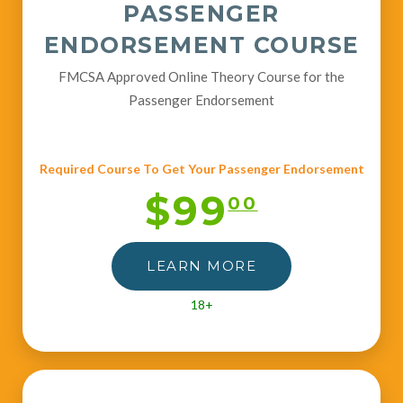
PASSENGER
ENDORSEMENT COURSE
FMCSA Approved Online Theory Course for the
Passenger Endorsement
Required Course To Get Your Passenger Endorsement
$99
00
LEARN MORE
18+