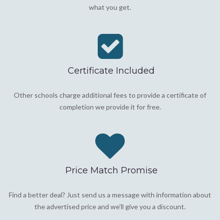
what you get.
Certificate Included
Other schools charge additional fees to provide a certificate of
completion we provide it for free.
Price Match Promise
Find a better deal? Just send us a message with information about
the advertised price and we'll give you a discount.