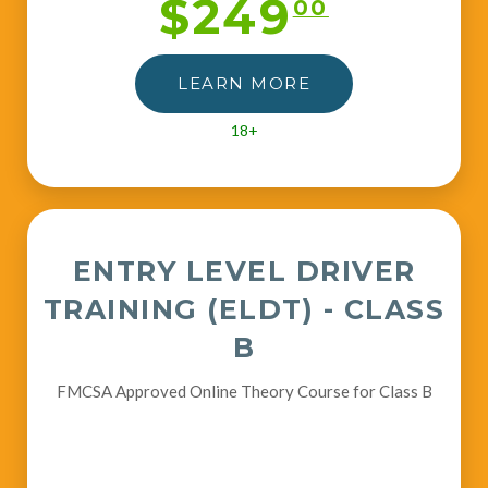
$249
00
LEARN MORE
18+
ENTRY LEVEL DRIVER
TRAINING (ELDT) - CLASS
B
FMCSA Approved Online Theory Course for Class B