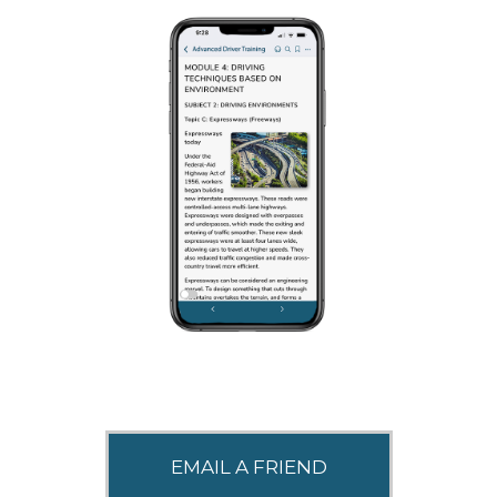
SHARE THIS