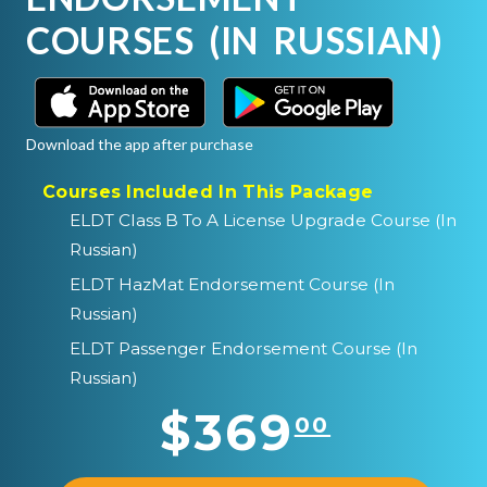
COURSES (IN RUSSIAN)
Download the app after purchase
Courses Included In This Package
ELDT Class B To A License Upgrade Course (In
Russian)
ELDT HazMat Endorsement Course (In
Russian)
ELDT Passenger Endorsement Course (In
Russian)
$369
00