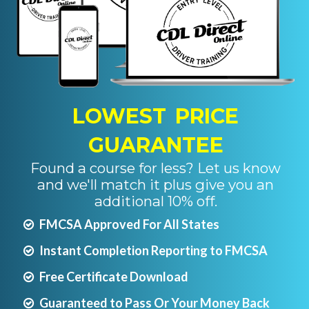
LOWEST PRICE
GUARANTEE
Found a course for less? Let us know
and we'll match it plus give you an
additional 10% off.
FMCSA Approved For All States
Instant Completion Reporting to FMCSA
Free Certificate Download
Guaranteed to Pass Or Your Money Back