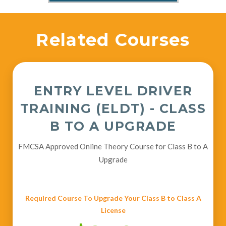
Related Courses
ENTRY LEVEL DRIVER
TRAINING (ELDT) - CLASS
B TO A UPGRADE
FMCSA Approved Online Theory Course for Class B to A
Upgrade
Required Course To Upgrade Your Class B to Class A
License