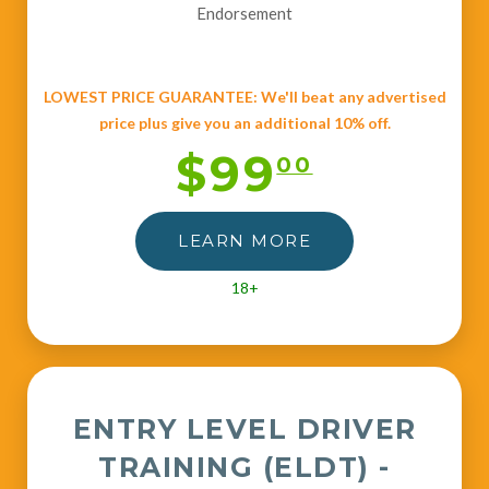
Endorsement
LOWEST PRICE GUARANTEE: We'll beat any advertised
price plus give you an additional 10% off.
$99
00
LEARN MORE
18+
ENTRY LEVEL DRIVER
TRAINING (ELDT) -