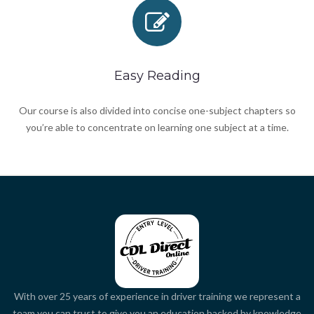
Easy Reading
Our course is also divided into concise one-subject chapters so
you’re able to concentrate on learning one subject at a time.
With over 25 years of experience in driver training we represent a
team you can trust to give you an education backed by knowledge