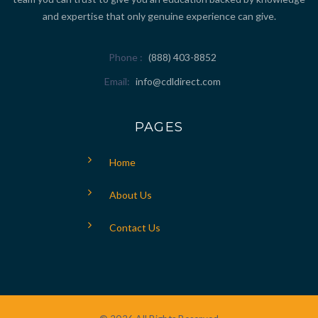
and expertise that only genuine experience can give.
Phone
(888) 403-8852
Email
info@cdldirect.com
PAGES
Home
About Us
Contact Us