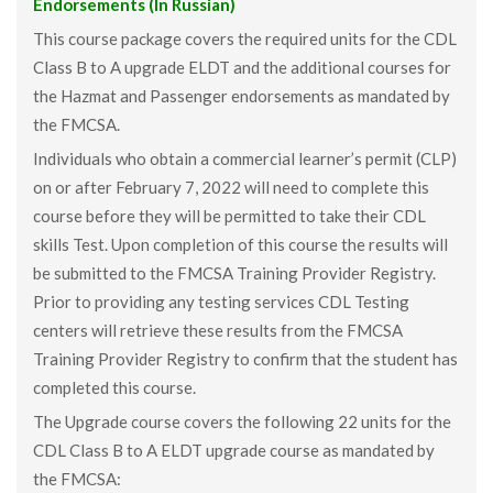
Endorsements (In Russian)
This course package covers the required units for the CDL
Class B to A upgrade ELDT and the additional courses for
the Hazmat and Passenger endorsements as mandated by
the FMCSA.
Individuals who obtain a commercial learner’s permit (CLP)
on or after February 7, 2022 will need to complete this
course before they will be permitted to take their CDL
skills Test. Upon completion of this course the results will
be submitted to the FMCSA Training Provider Registry.
Prior to providing any testing services CDL Testing
centers will retrieve these results from the FMCSA
Training Provider Registry to confirm that the student has
completed this course.
The Upgrade course covers the following 22 units for the
CDL Class B to A ELDT upgrade course as mandated by
the FMCSA: