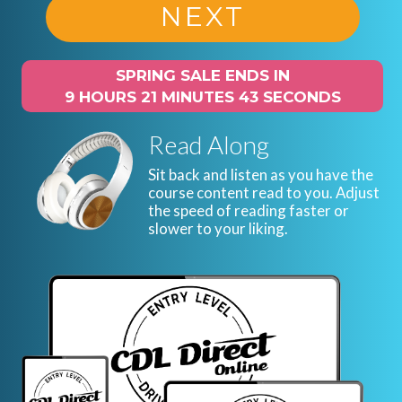
NEXT
SPRING SALE ENDS IN
9 HOURS 21 MINUTES 42 SECONDS
Read Along
Sit back and listen as you have the
course content read to you. Adjust
the speed of reading faster or
slower to your liking.