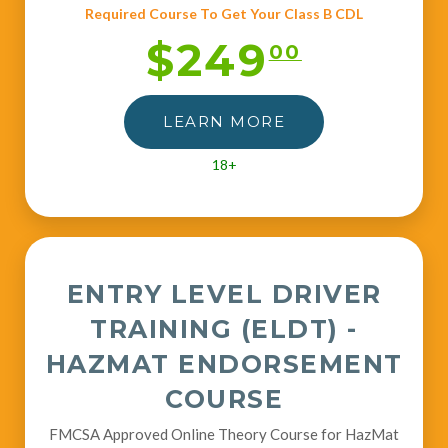
Required Course To Get Your Class B CDL
$249
00
LEARN MORE
18+
ENTRY LEVEL DRIVER
TRAINING (ELDT) -
HAZMAT ENDORSEMENT
COURSE
FMCSA Approved Online Theory Course for HazMat