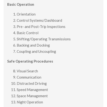
Basic Operation
Orientation
Control Systems/Dashboard
Pre- and Post-Trip Inspections
Basic Control
Shifting/Operating Transmissions
Backing and Docking
Coupling and Uncoupling
Safe Operating Procedures
Visual Search
Communication
Distracted Driving
Speed Management
Space Management
Night Operation