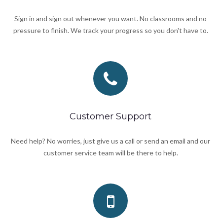
Sign in and sign out whenever you want. No classrooms and no
pressure to finish. We track your progress so you don't have to.
Customer Support
Need help? No worries, just give us a call or send an email and our
customer service team will be there to help.