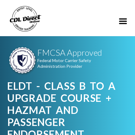
FMCSA Approved
Federal Motor Carrier Safety
Administration Provider
ELDT - CLASS B TO A
UPGRADE COURSE +
HAZMAT AND
PASSENGER
ENDORSEMENT