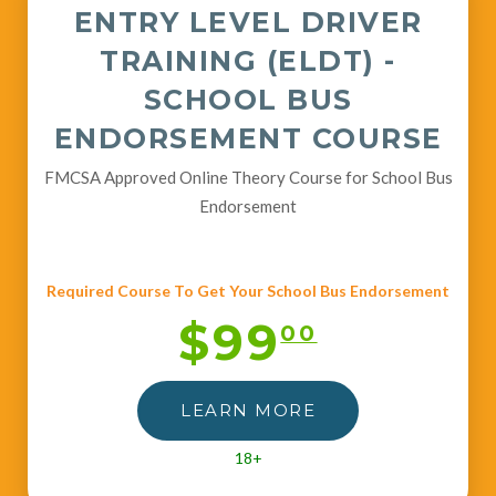
ENTRY LEVEL DRIVER
TRAINING (ELDT) -
SCHOOL BUS
ENDORSEMENT COURSE
FMCSA Approved Online Theory Course for School Bus
Endorsement
Required Course To Get Your School Bus Endorsement
$99
00
LEARN MORE
18+